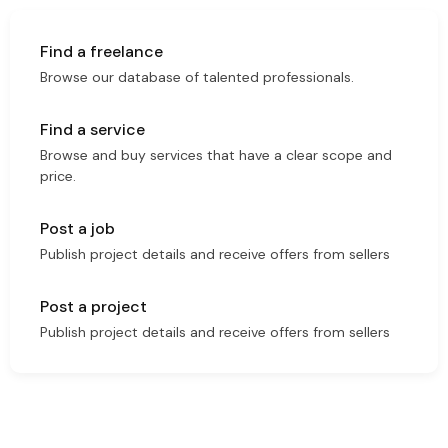
Find a freelance
Browse our database of talented professionals.
Find a service
Browse and buy services that have a clear scope and
price.
Post a job
Publish project details and receive offers from sellers
Post a project
Publish project details and receive offers from sellers