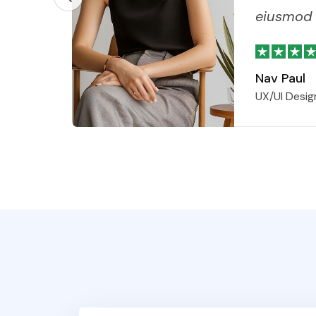
eiusmod 
Nav Paul
UX/UI Desig