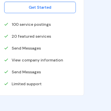
Get Started
100
service postings
20
featured services
Send Messages
View company information
Send Messages
Limited support