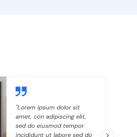
"Lorem ipsum dolor sit
amet, con adipiscing elit,
sed do eiusmod tempor
incididunt ut labore sed do