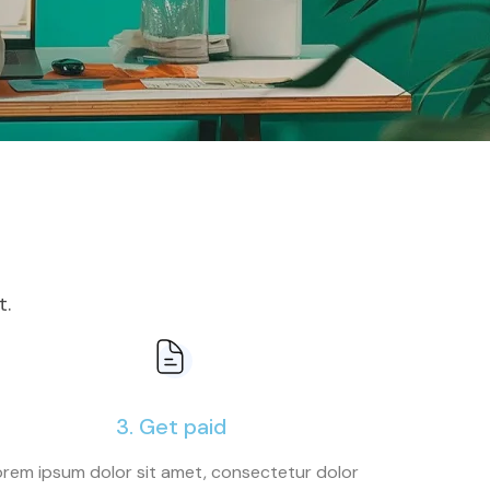
t.
3. Get paid
rem ipsum dolor sit amet, consectetur dolor