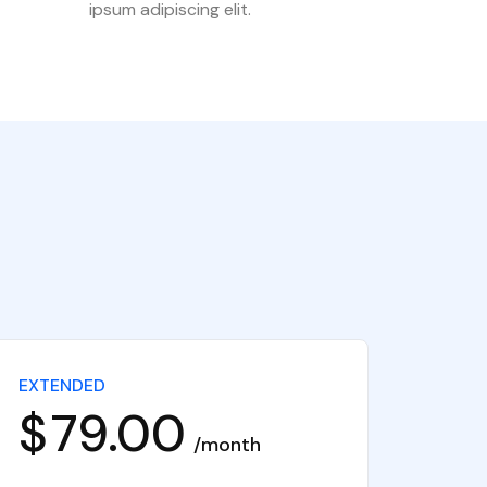
ipsum adipiscing elit.
EXTENDED
$
79.00
month