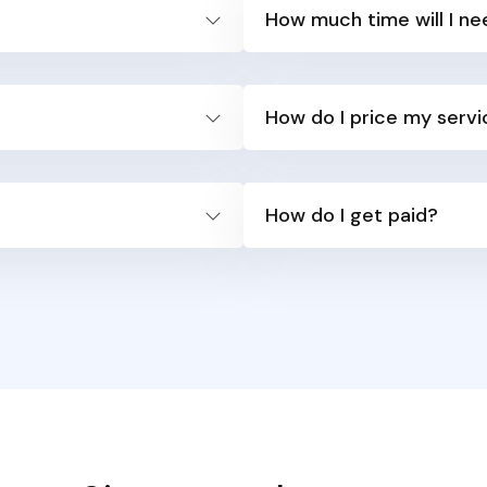
How much time will I ne
How do I price my serv
How do I get paid?