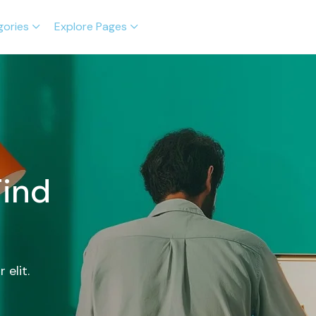
gories
Explore Pages
Find
 elit.