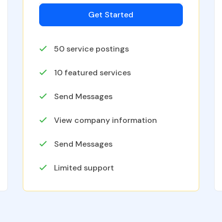
Get Started
50
service postings
10
featured services
Send Messages
View company information
Send Messages
Limited support