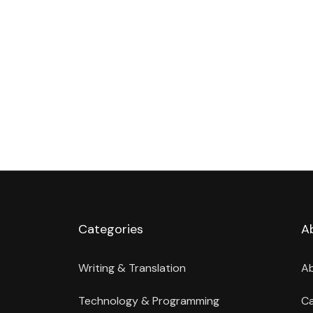
Categories
A
Writing & Translation
A
Technology & Programming
Ca