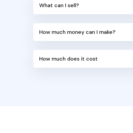
What can I sell?
How much money can I make?
How much does it cost