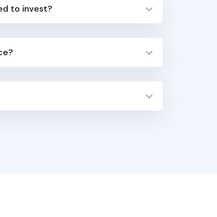
ed to invest?
ice?