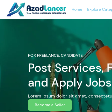
Home
Explore Cate
FOR FREELANCE, CANDIDATE
Post Services, 
and Apply Jobs
Lorem ipsum dolor sit amet, consectetur
Become a Seller