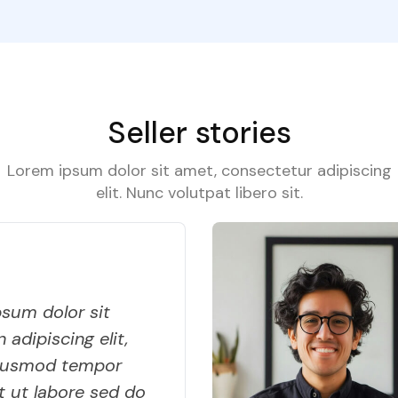
Seller stories
Lorem ipsum dolor sit amet, consectetur adipiscing
elit. Nunc volutpat libero sit.
sum dolor sit
 adipiscing elit,
iusmod tempor
t ut labore sed do