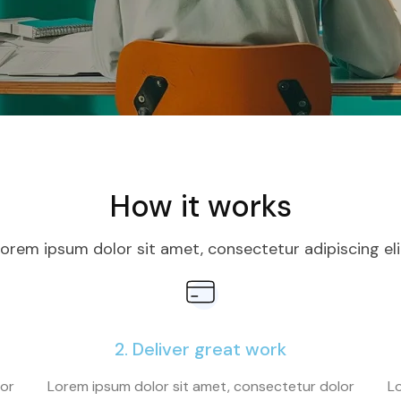
How it works
orem ipsum dolor sit amet, consectetur adipiscing eli
2. Deliver great work
lor
Lorem ipsum dolor sit amet, consectetur dolor
Lo