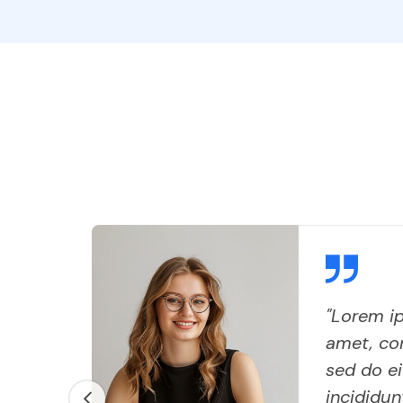
"Lorem ip
,
amet, con
sed do e
 do
incididun