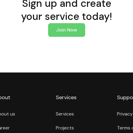
Sign up and create
your service today!
Join Now
bout
Services
Suppo
bout us
Services
Privacy
reer
Projects
Terms 