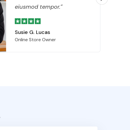
eiusmod tempor.”
Susie G. Lucas
Online Store Owner
s