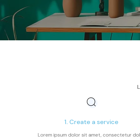
L
1. Create a service
Lorem ipsum dolor sit amet, consectetur do