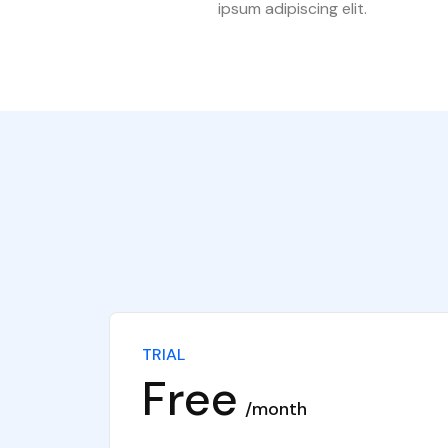
ipsum adipiscing elit.
TRIAL
Free
month