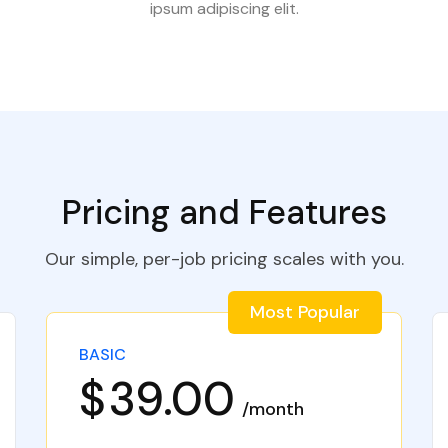
ipsum adipiscing elit.
Pricing and Features
Our simple, per-job pricing scales with you.
Most Popular
BASIC
$
39.00
month