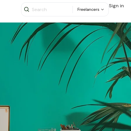
Sign in
Freelancers