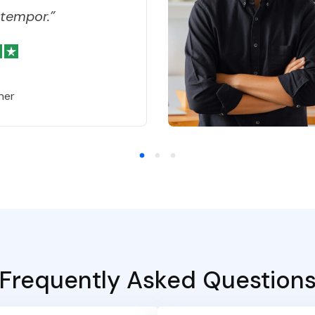
tempor.”
ner
Frequently Asked Question