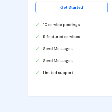
Get Started
10
service postings
5
featured services
Send Messages
Send Messages
Limited support