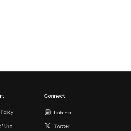
rt
Connect
 Policy
Linkedin
of Use
Twitter