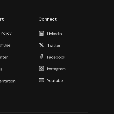
rt
Connect
 Policy
Linkedin
of Use
Twitter
nter
Facebook
Instagram
s
Youtube
ntation