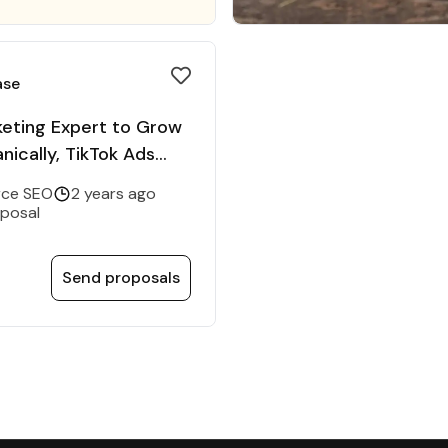
ase
keting Expert to Grow
nically, TikTok Ads
ce SEO
2 years ago
oposal
Send proposals