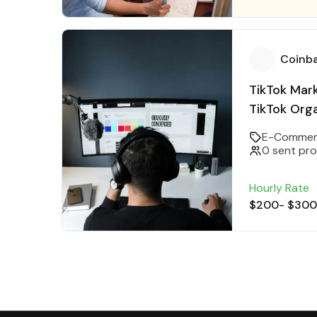
Coinb
TikTok Mar
TikTok Orga
Manager
E-Commer
0 sent pr
Hourly Rate
$200
-
$300