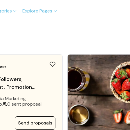
gories
Explore Pages
ase
ollowers,
, Promotion,
Marketing
ia Marketing
o
0 sent proposal
Send proposals