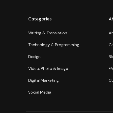
Categories
A
Writing & Translation
A
Technology & Programming
Ca
Design
Bl
Video, Photo & Image
FA
Digital Marketing
Co
Social Media