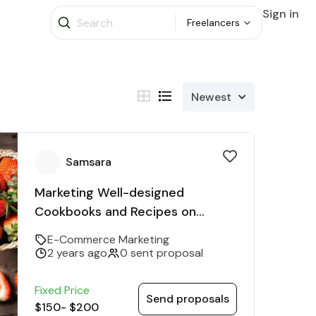
Sign in
Freelancers
Newest
Samsara
Marketing Well-designed
Cookbooks and Recipes on
Various Diets
E-Commerce Marketing
2 years ago
0 sent proposal
Fixed Price
Send proposals
$150
-
$200