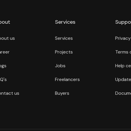
bout
Services
Suppo
bout us
Services
Privacy
reer
Projects
Terms 
ogs
Jobs
Help ce
Q's
Freelancers
Update
ntact us
Buyers
Docume