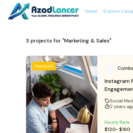
Home
Explore Cate
3
projects for "Marketing & Sales"
Featured
Coinb
Instagram F
Engagement
Instagram 
Social Med
2 years ag
Hourly Rate
$120
-
$160