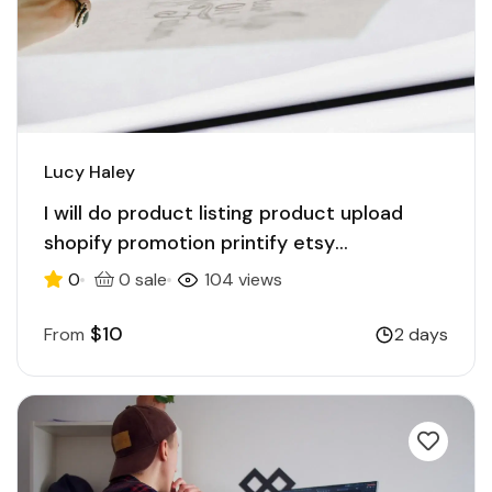
Lucy Haley
I will do product listing product upload
shopify promotion printify etsy
ecommerce
0
0 sale
104 views
$10
From
2 days