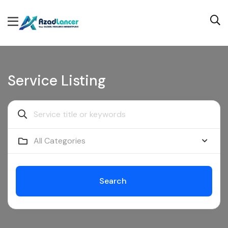
Service Listing
All Categories
Search