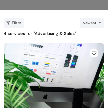
Filter
Newest
4
services for "Advertising & Sales"