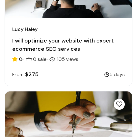
Lucy Haley
I will optimize your website with expert
ecommerce SEO services
0
0 sale
105 views
$275
From
5 days