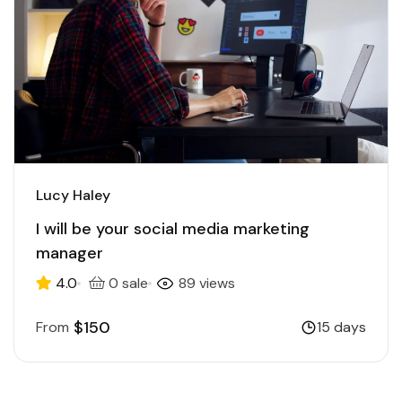
Lucy Haley
I will be your social media marketing
manager
4.0
0 sale
89 views
$150
From
15 days