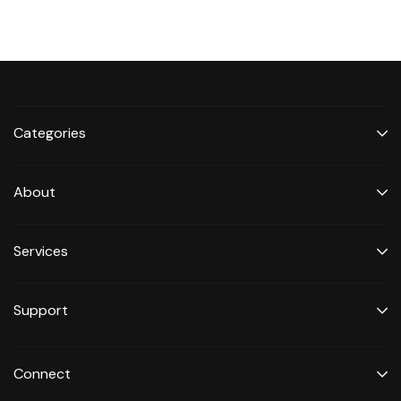
Categories
About
Services
Support
Connect