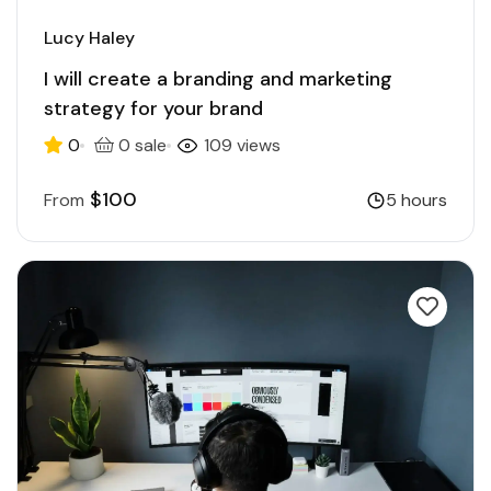
Lucy Haley
I will create a branding and marketing
strategy for your brand
0
0 sale
109 views
$100
From
5 hours