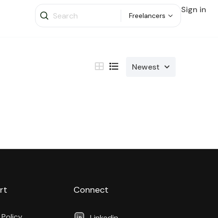
Sign in
Freelancers
Newest
rt
Connect
 Policy
Linkedin