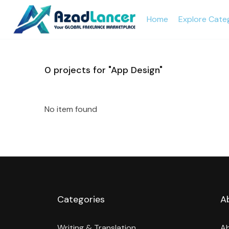
Home
Explore Cate
0
projects for "App Design"
No item found
Categories
A
Writing & Translation
A