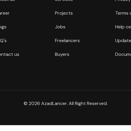
reer
Projects
Terms 
ogs
Jobs
Help ce
Q's
Freelancers
Update
ntact us
Buyers
Docume
© 2026 AzadLancer. All Right Reserved.