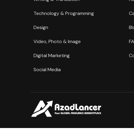
Technology & Programming
Ca
Design
Bl
Video, Photo & Image
FA
Digital Marketing
Co
Social Media