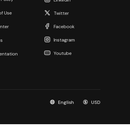
of Use
Twitter
nter
Facebook
Instagram
s
Youtube
ntation
English
USD