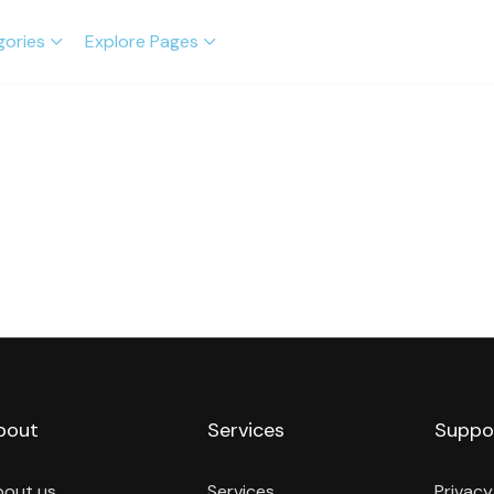
gories
Explore Pages
bout
Services
Suppo
bout us
Services
Privacy