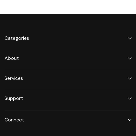
Categories
About
Services
Support
Connect