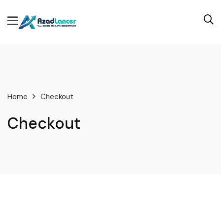
Home
Checkout
Checkout