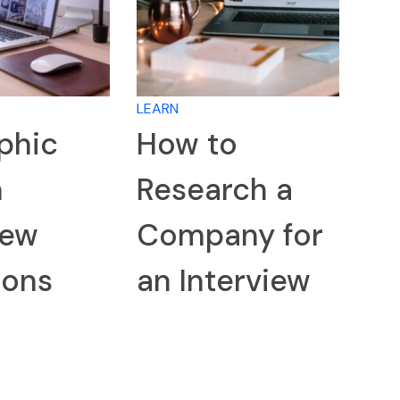
LEARN
phic
How to
n
Research a
iew
Company for
ions
an Interview