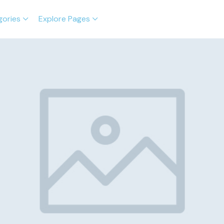
gories
Explore Pages