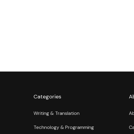
Categories
A
Writing & Translation
A
Technology & Programming
Ca