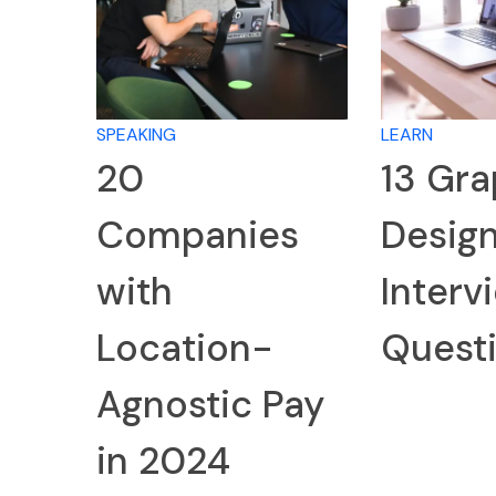
SPEAKING
LEARN
20
13 Gra
Companies
Desig
with
Interv
Location-
Quest
Agnostic Pay
in 2024