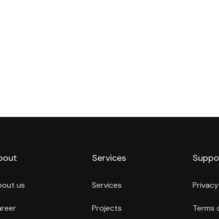
bout
Services
Suppo
bout us
Services
Privacy
reer
Projects
Terms 