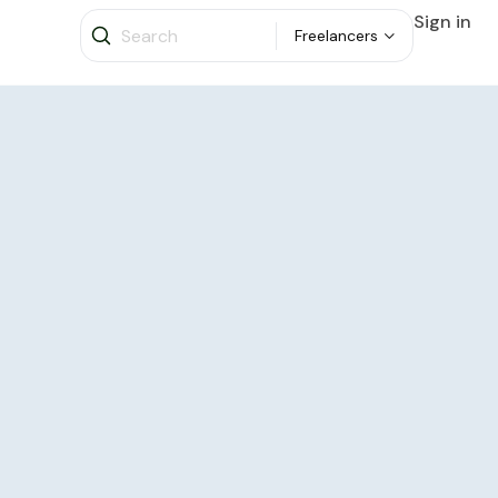
Sign in
Freelancers