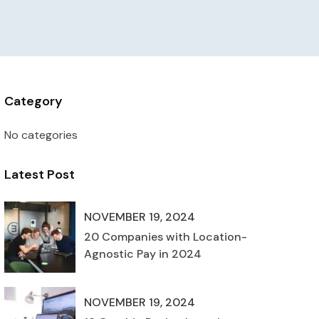
Category
No categories
Latest Post
NOVEMBER 19, 2024
20 Companies with Location-
Agnostic Pay in 2024
NOVEMBER 19, 2024