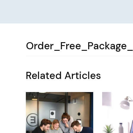
Order_Free_Package_
Related Articles