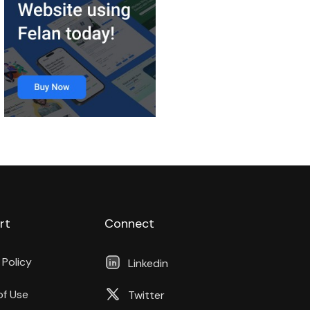
rt
Connect
 Policy
Linkedin
of Use
Twitter