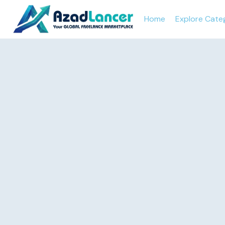
Home
Explore Cate