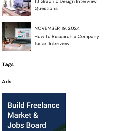
13 Graphic Design Interview
Questions
NOVEMBER 19, 2024
How to Research a Company
for an Interview
Tags
Ads