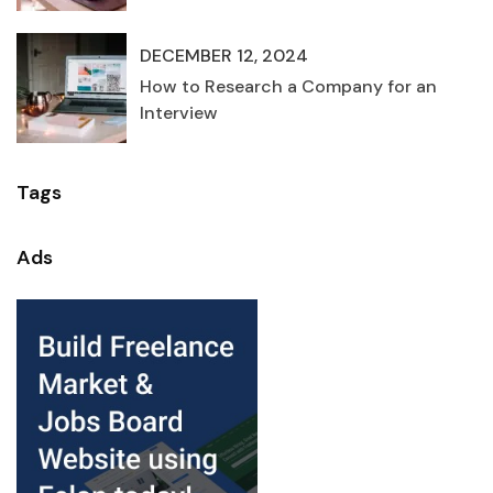
DECEMBER 12, 2024
How to Research a Company for an
Interview
Tags
Ads