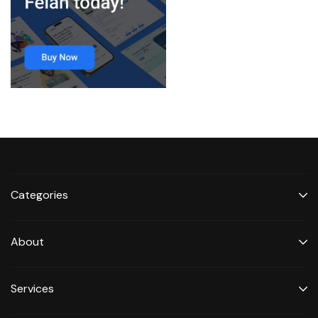
Categories
About
Services