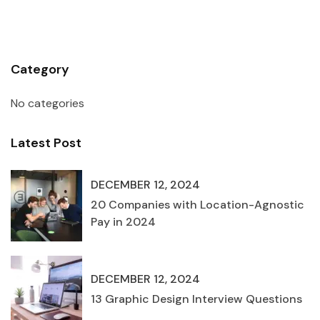
Category
No categories
Latest Post
DECEMBER 12, 2024
20 Companies with Location-Agnostic
Pay in 2024
DECEMBER 12, 2024
13 Graphic Design Interview Questions