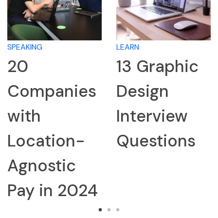
SPEAKING
LEARN
20
13 Graphic
Companies
Design
with
Interview
Location-
Questions
Agnostic
Pay in 2024