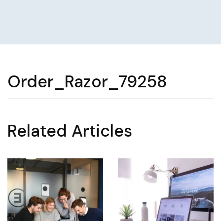
Order_Razor_79258
Related Articles