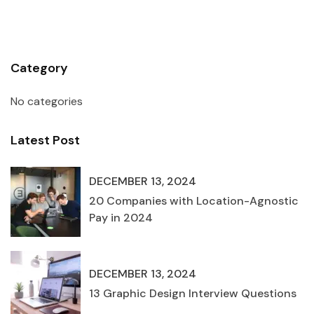
Category
No categories
Latest Post
DECEMBER 13, 2024
20 Companies with Location-Agnostic
Pay in 2024
DECEMBER 13, 2024
13 Graphic Design Interview Questions