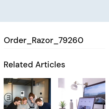
Order_Razor_79260
Related Articles