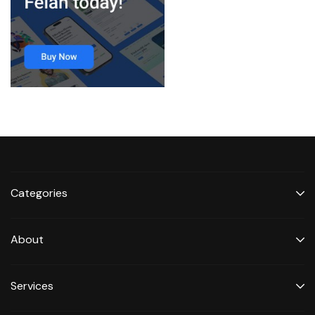
Categories
About
Services