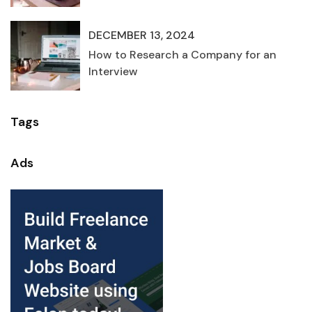
DECEMBER 13, 2024
How to Research a Company for an
Interview
Tags
Ads