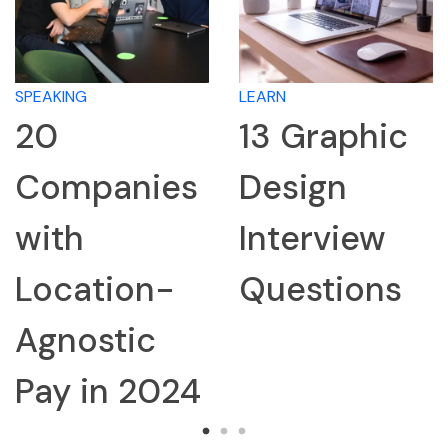
LEARN
LEARN
13 Graphic
How to
s
Design
Research 
Interview
Company
Questions
for an
Interview
4