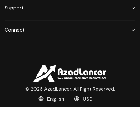
Support
Connect
© 2026 AzadLancer. All Right Reserved.
English
USD