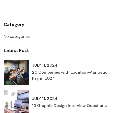
Category
No categories
Latest Post
JULY 11, 2024
20 Companies with Location-Agnostic
Pay in 2024
JULY 11, 2024
13 Graphic Design Interview Questions