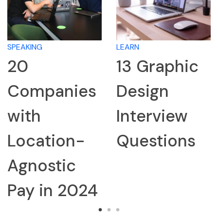
SPEAKING
LEARN
20
13 Graphic
Companies
Design
with
Interview
Location-
Questions
Agnostic
Pay in 2024