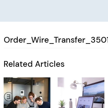
Order_Wire_Transfer_350
Related Articles