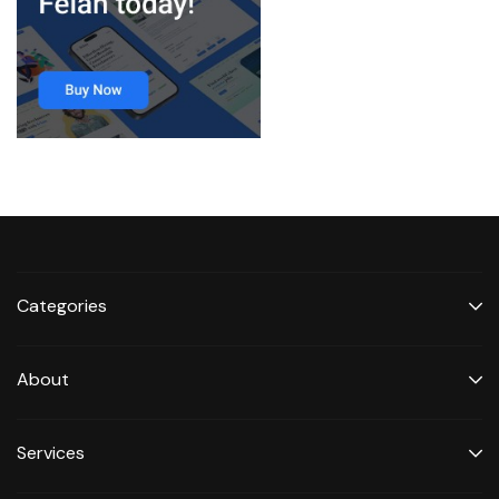
Categories
About
Services