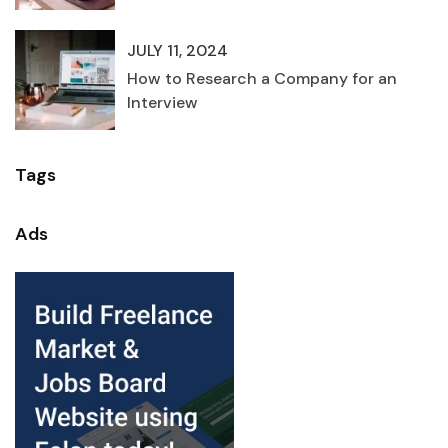
JULY 11, 2024
How to Research a Company for an
Interview
Tags
Ads