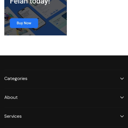
Categories
About
Services