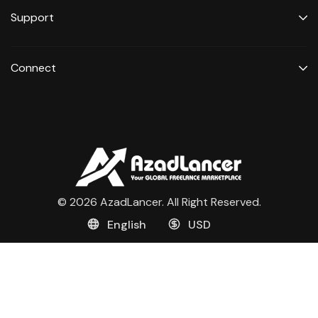
Support
Connect
© 2026 AzadLancer. All Right Reserved.
English
USD