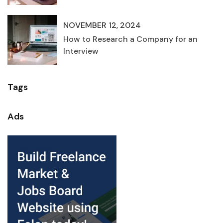
NOVEMBER 12, 2024
How to Research a Company for an
Interview
Tags
Ads