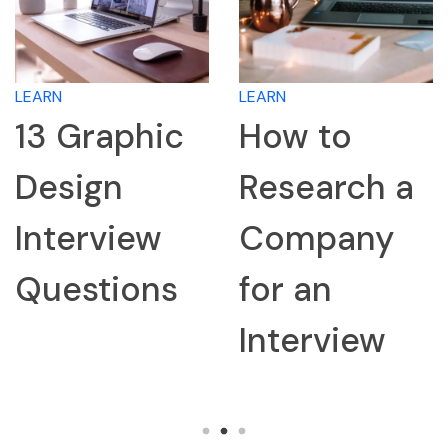
LEARN
LEARN
13 Graphic
How to
Design
Research a
Interview
Company
Questions
for an
Interview