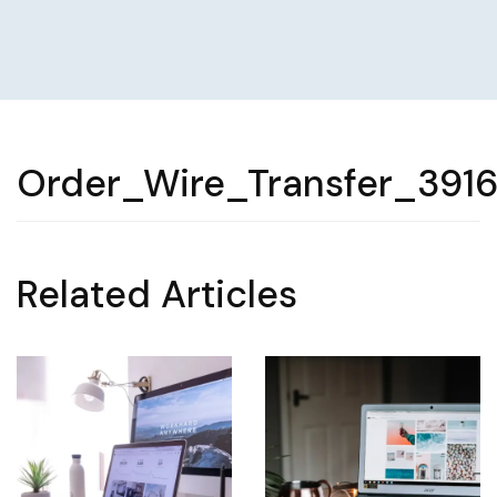
Order_Wire_Transfer_391
Related Articles