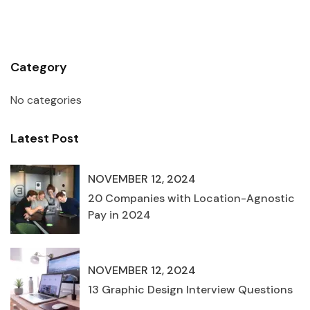
Category
No categories
Latest Post
NOVEMBER 12, 2024
20 Companies with Location-Agnostic
Pay in 2024
NOVEMBER 12, 2024
13 Graphic Design Interview Questions