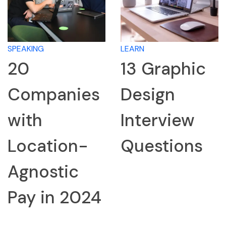
SPEAKING
LEARN
20
13 Graphic
Companies
Design
with
Interview
Location-
Questions
Agnostic
Pay in 2024