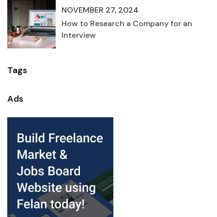
NOVEMBER 27, 2024
How to Research a Company for an
Interview
Tags
Ads