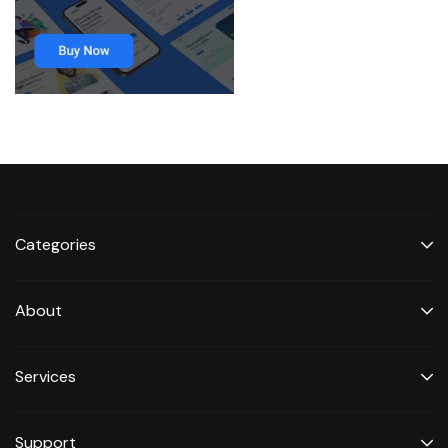
Categories
About
Services
Support