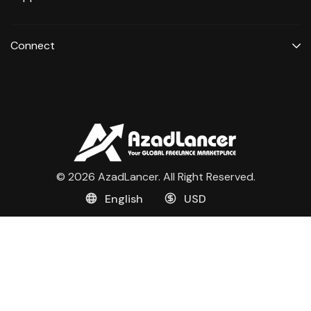
Connect
© 2026 AzadLancer. All Right Reserved.
English
USD