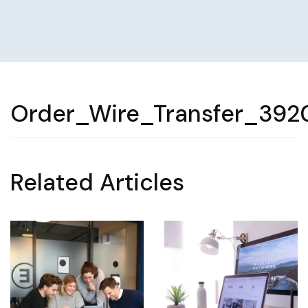
Order_Wire_Transfer_392
Related Articles