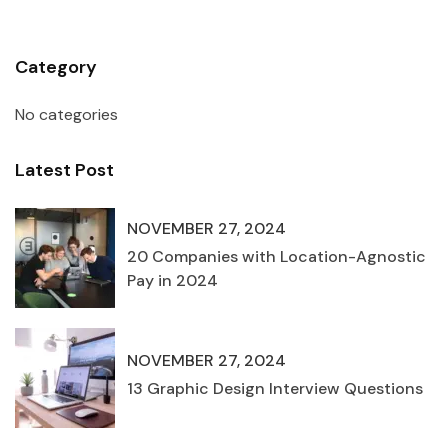
Category
No categories
Latest Post
NOVEMBER 27, 2024
20 Companies with Location-Agnostic
Pay in 2024
NOVEMBER 27, 2024
13 Graphic Design Interview Questions