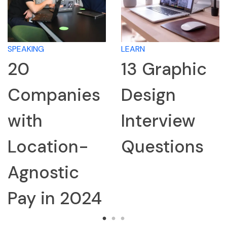
SPEAKING
LEARN
20
13 Graphic
Companies
Design
with
Interview
Location-
Questions
Agnostic
Pay in 2024