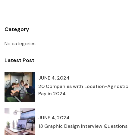
Category
No categories
Latest Post
JUNE 4, 2024
20 Companies with Location-Agnostic
Pay in 2024
JUNE 4, 2024
13 Graphic Design Interview Questions