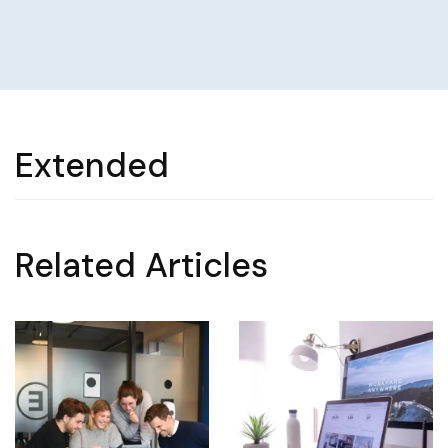
Extended
Related Articles