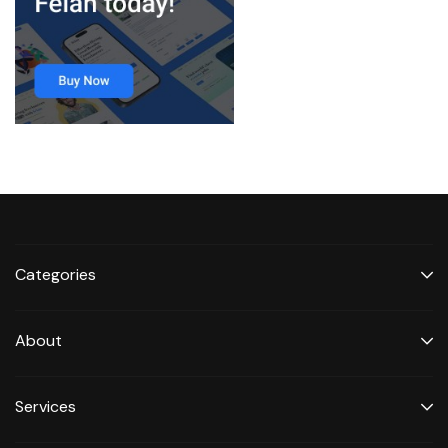
Categories
About
Services