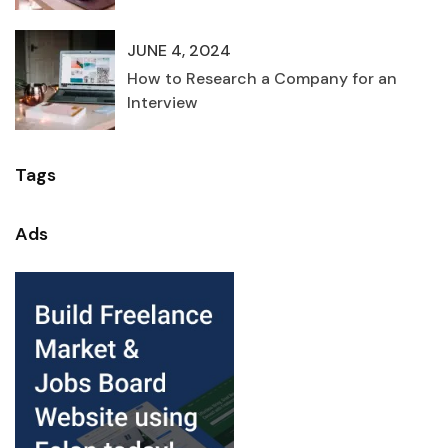
JUNE 4, 2024
How to Research a Company for an
Interview
Tags
Ads