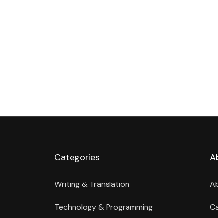
Categories
A
Writing & Translation
A
Technology & Programming
Ca