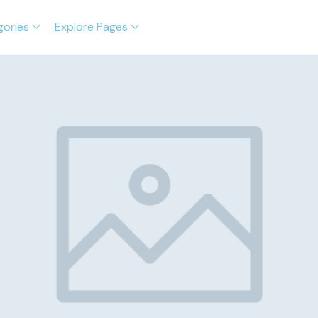
gories
Explore Pages