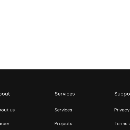
bout
Services
Suppo
bout us
Services
Privacy
reer
Projects
Terms 