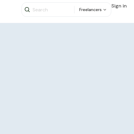
Sign in
Freelancers