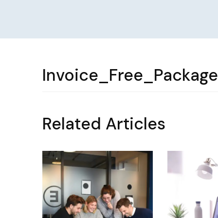
Invoice_Free_Packag
Related Articles