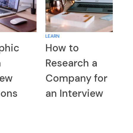
LEARN
phic
How to
n
Research a
iew
Company for
ions
an Interview