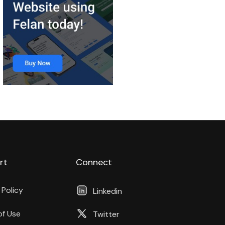
rt
Connect
 Policy
Linkedin
of Use
Twitter