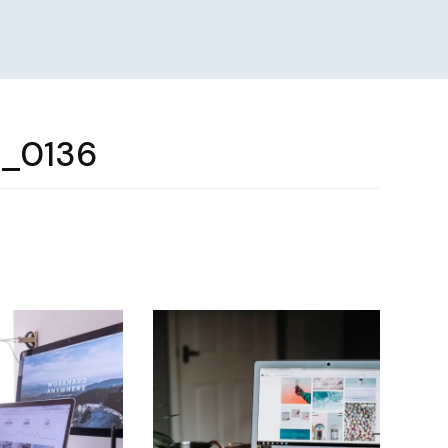
e_0136