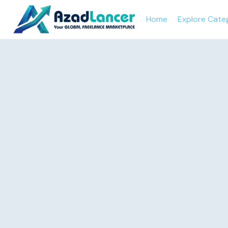
Home
Explore Cate