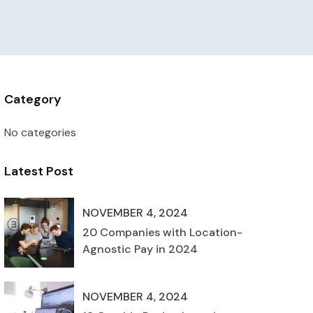
Category
No categories
Latest Post
NOVEMBER 4, 2024
20 Companies with Location-
Agnostic Pay in 2024
NOVEMBER 4, 2024