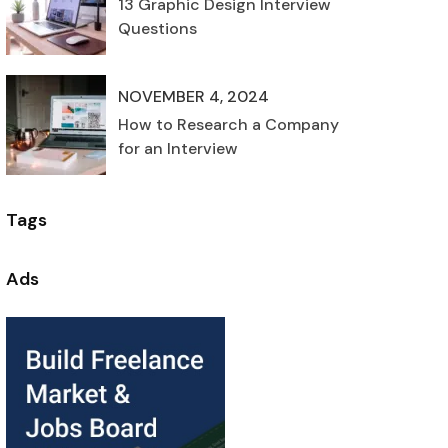
13 Graphic Design Interview
Questions
NOVEMBER 4, 2024
How to Research a Company
for an Interview
Tags
Ads