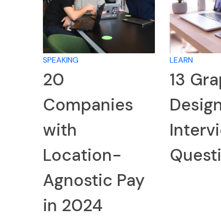
SPEAKING
LEARN
20
13 Gra
Companies
Desig
with
Interv
Location-
Quest
Agnostic Pay
in 2024