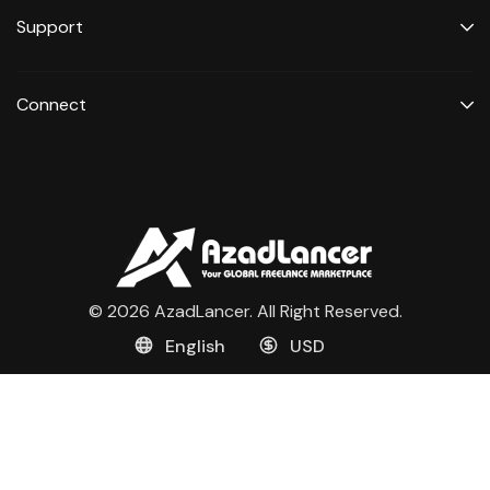
Support
Connect
© 2026 AzadLancer. All Right Reserved.
English
USD