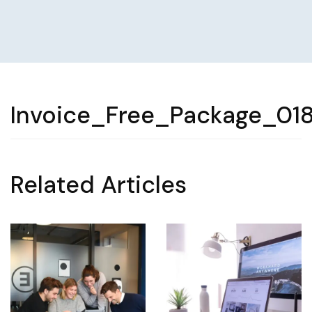
Invoice_Free_Package_01
Related Articles