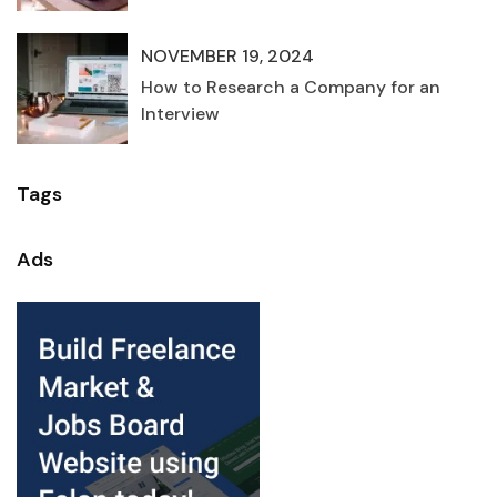
NOVEMBER 19, 2024
How to Research a Company for an
Interview
Tags
Ads