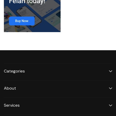
Categories
About
Services