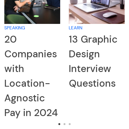
SPEAKING
LEARN
20
13 Graphic
Companies
Design
with
Interview
Location-
Questions
Agnostic
Pay in 2024