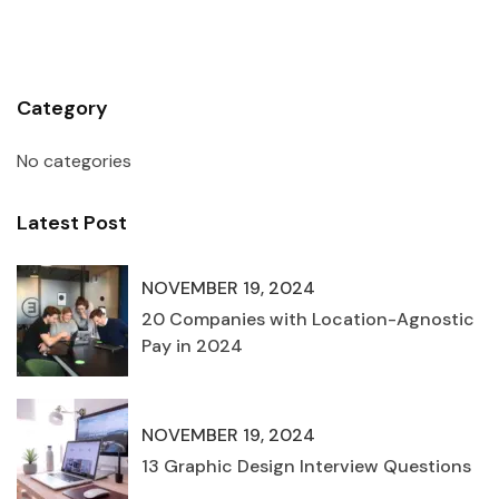
Category
No categories
Latest Post
NOVEMBER 19, 2024
20 Companies with Location-Agnostic
Pay in 2024
NOVEMBER 19, 2024
13 Graphic Design Interview Questions