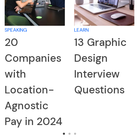
ING
LEARN
LEARN
13 Graphic
Ho
mpanies
Design
Re
th
Interview
Co
cation-
Questions
for
nostic
Int
 in 2024