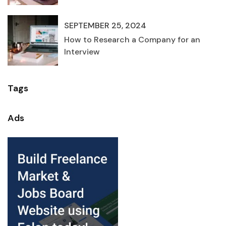
SEPTEMBER 25, 2024
How to Research a Company for an
Interview
Tags
Ads