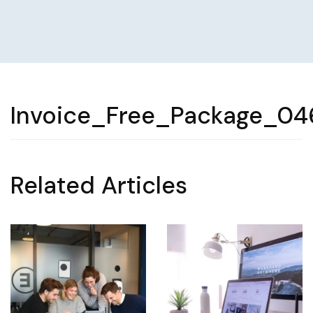
Invoice_Free_Package_04
Related Articles