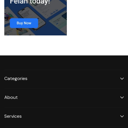
Categories
About
Services