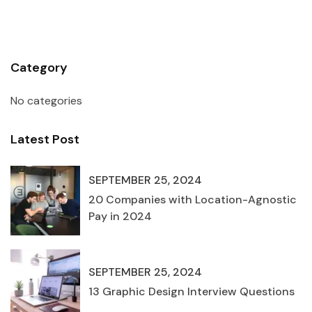
Category
No categories
Latest Post
SEPTEMBER 25, 2024
20 Companies with Location-Agnostic
Pay in 2024
SEPTEMBER 25, 2024
13 Graphic Design Interview Questions