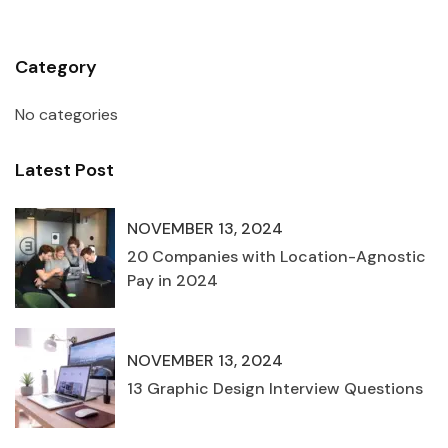
Category
No categories
Latest Post
NOVEMBER 13, 2024
20 Companies with Location-Agnostic
Pay in 2024
NOVEMBER 13, 2024
13 Graphic Design Interview Questions