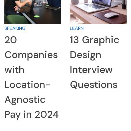
SPEAKING
LEARN
20
13 Graphic
Companies
Design
with
Interview
Location-
Questions
Agnostic
Pay in 2024