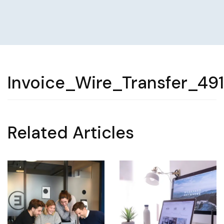
Invoice_Wire_Transfer_49
Related Articles