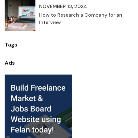
NOVEMBER 13, 2024
How to Research a Company for an
Interview
Tags
Ads