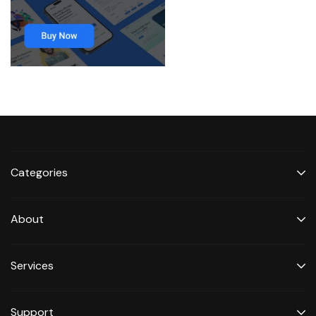
Categories
About
Services
Support