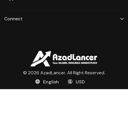
Connect
© 2026 AzadLancer. All Right Reserved.
English
USD