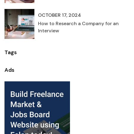
OCTOBER 17, 2024
How to Research a Company for an
Interview
Tags
Ads