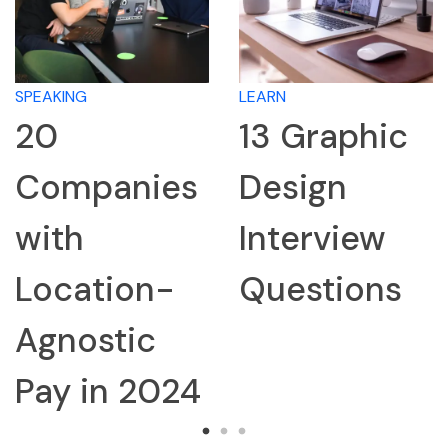
LEARN
LEARN
13 Graphic
How to
nies
Design
Resear
Interview
Compa
on-
Questions
for an
ic
Interv
 2024