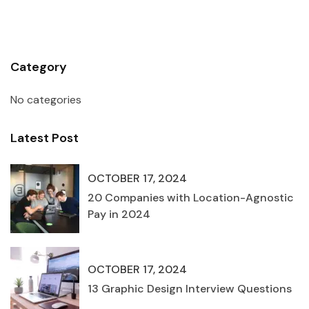
Category
No categories
Latest Post
OCTOBER 17, 2024
20 Companies with Location-Agnostic
Pay in 2024
OCTOBER 17, 2024
13 Graphic Design Interview Questions