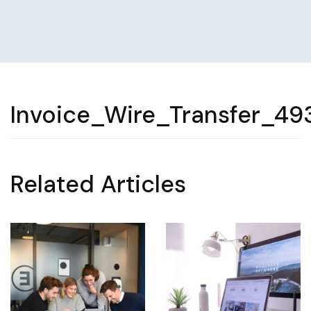
Invoice_Wire_Transfer_49
Related Articles