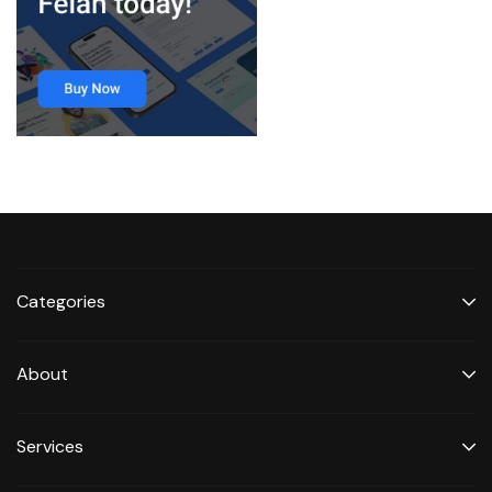
Categories
About
Services