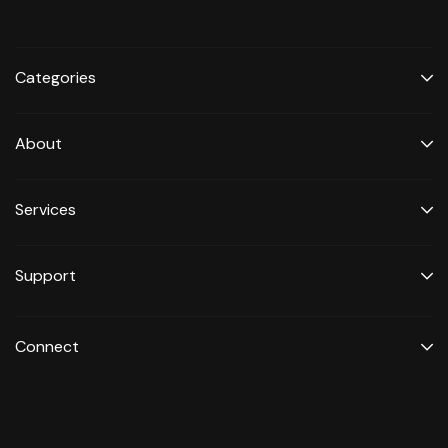
Categories
About
Services
Support
Connect