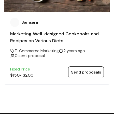
Samsara
Marketing Well-designed Cookbooks and
Recipes on Various Diets
E-Commerce Marketing
2 years ago
0 sent proposal
Fixed Price
Send proposals
$150
-
$200