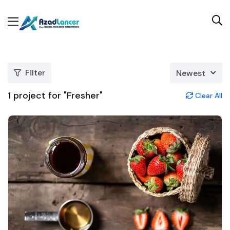
Filter
Newest
1
project for "Fresher"
Clear All