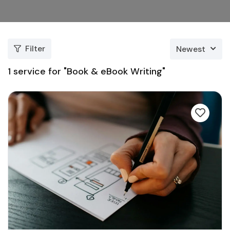
Filter
Newest
1
service for "Book & eBook Writing"