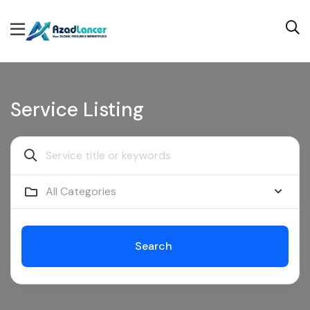
Service Listing
All Categories
Search