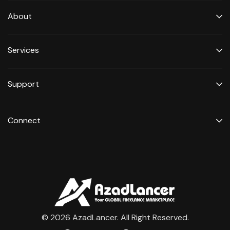
About
Services
Support
Connect
© 2026 AzadLancer. All Right Reserved.