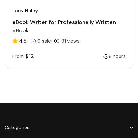
Lucy Haley
eBook Writer for Professionally Written
eBook
4.5
0 sale
91 views
$12
From
8 hours
Categories