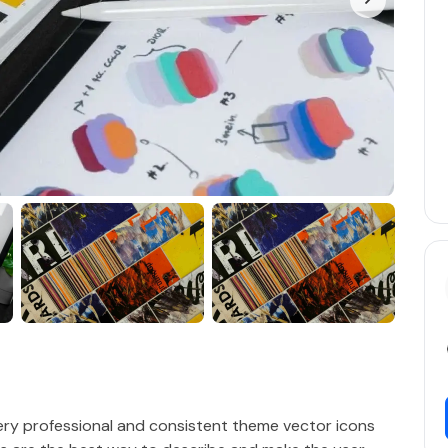
very professional and consistent theme vector icons