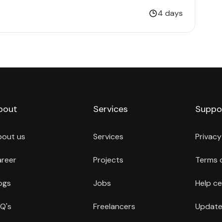
4 days
bout
Services
Suppo
bout us
Services
Privacy
reer
Projects
Terms 
ogs
Jobs
Help ce
Q's
Freelancers
Update