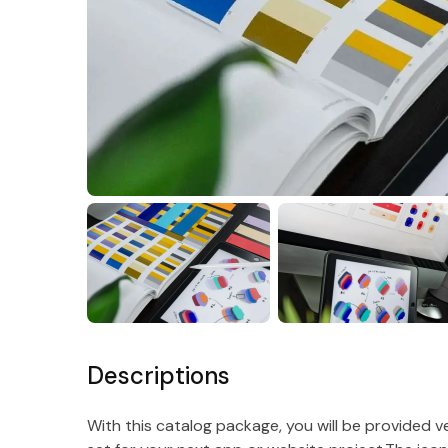
Descriptions
With this catalog package, you will be provided 