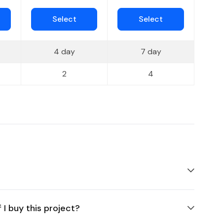
Select
Select
4 day
7 day
2
4
 I buy this project?