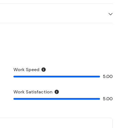
Work Speed
5.00
Work Satisfaction
5.00