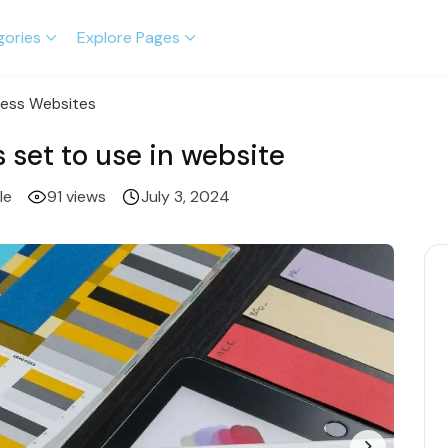
gories
Explore Pages
ness Websites
 set to use in website
le
91 views
July 3, 2024