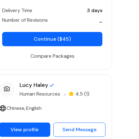
Delivery Time
3 days
Number of Revisions
_
Continue ($45)
Compare Packages
Lucy Haley
Human Resources
4.5
(1)
Chinese
English
View profile
Send Message