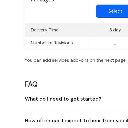
Select
Delivery Time
3 day
Number of Revisions
_
You can add services add-ons on the next page.
FAQ
What do I need to get started?
How often can I expect to hear from you if