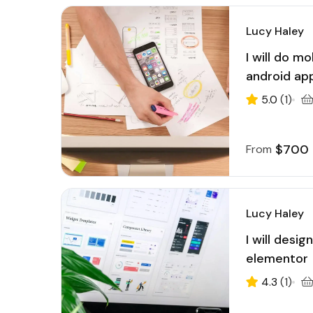
Lucy Haley
I will do m
android ap
5.0
(1)
$700
From
Lucy Haley
I will desi
elementor
4.3
(1)