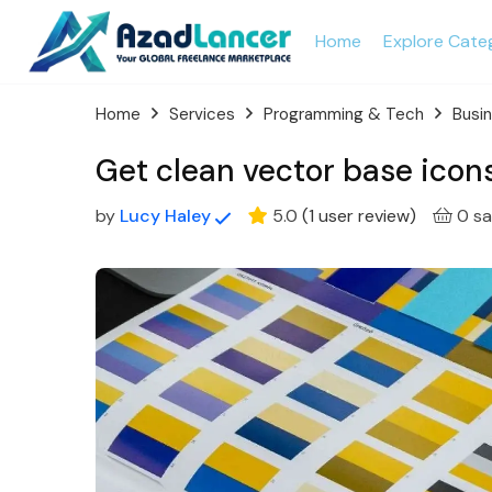
Home
Explore Cate
Home
Services
Programming & Tech
Busi
Get clean vector base icons
by
Lucy Haley
5.0
(
1
user review
)
0 sa