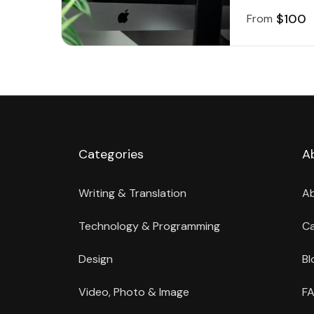
$100
From
Categories
A
Writing & Translation
A
Technology & Programming
Ca
Design
Bl
Video, Photo & Image
FA