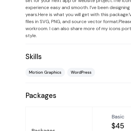
set for your next app or website project.The ico
experience easy and smooth. I’ve been designing 
years.Here is what you will get with this package
files in SVG, PNG, and source vector format.Please
workroom. I can also share more of my icons port
style.
Skills
Motion Graphics
WordPress
Packages
Basic
$45
Packages