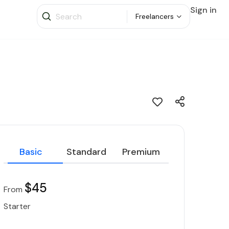
Sign in
Freelancers
Basic
Standard
Premium
$45
From
Starter