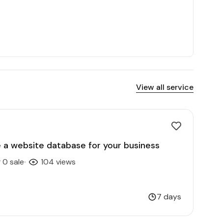
View all service
te a website database for your business
0 sale
104 views
7 days