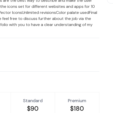
ns are the best way to describe and make the user
the icons set for different websites and apps for 10
:Vector IconsUnlimited revisionsColor palate usedFinal
 feel free to discuss further about the job via the
folio with you to have a clear understanding of my
Standard
Premium
$90
$180