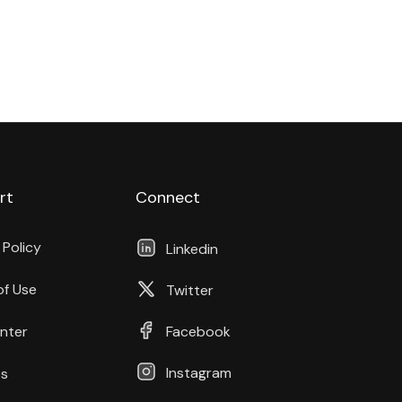
rt
Connect
 Policy
Linkedin
of Use
Twitter
nter
Facebook
Instagram
s