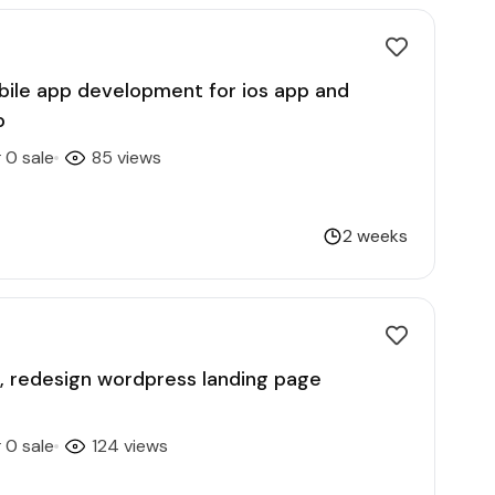
obile app development for ios app and
p
0 sale
85 views
2 weeks
gn, redesign wordpress landing page
0 sale
124 views