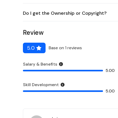
Do I get the Ownership or Copyright?
Review
5.0
Base on 1 reviews
Salary & Benefits
5.00
Skill Development
5.00