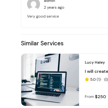
admin
2 years ago
Very good service
Similar Services
Lucy Haley
I will crea
5.0
(1)
$250
From