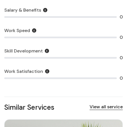
Salary & Benefits
0
Work Speed
0
Skill Development
0
Work Satisfaction
0
Similar Services
View all service