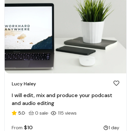
Lucy Haley
I will edit, mix and produce your podcast
and audio editing
5.0
0 sale
115 views
$10
From
1 day