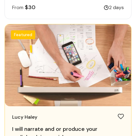
$30
From
2 days
Featured
Lucy Haley
I will narrate and or produce your