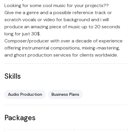
Looking for some cool music for your projects??
Give me a genre and a possible reference track or
scratch vocals or video for background and i will
produce an amazing piece of music up to 20 seconds
long for just 30$.
Composer/producer with over a decade of experience
offering instrumental compositions, mixing-mastering,
and ghost production services for clients worldwide.
Skills
Audio Production
Business Plans
Packages