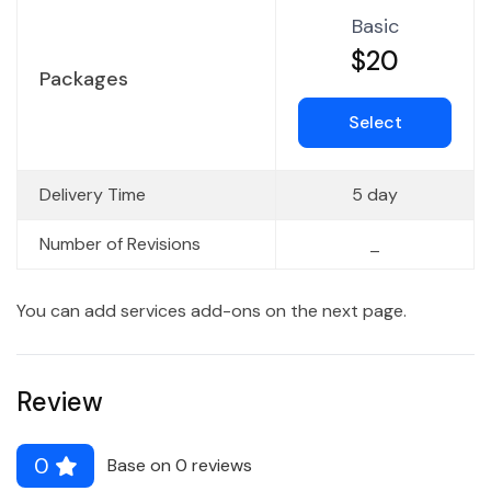
Basic
$20
Packages
Select
Delivery Time
5 day
Number of Revisions
_
You can add services add-ons on the next page.
Review
0
Base on 0 reviews