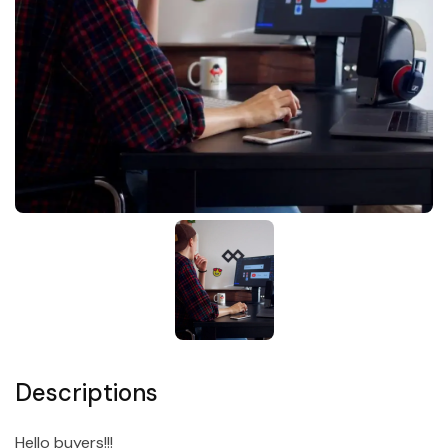
Descriptions
Hello buyers!!!