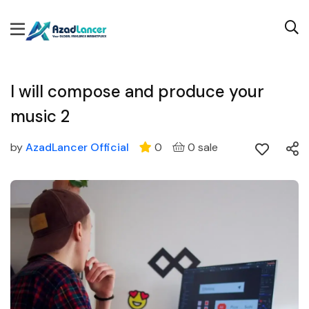
I will compose and produce your
music 2
by
AzadLancer Official
0
0 sale