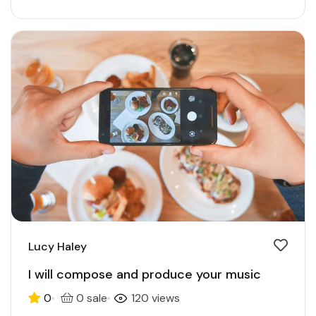
Lucy Haley
I will compose and produce your music
0
0 sale
120 views