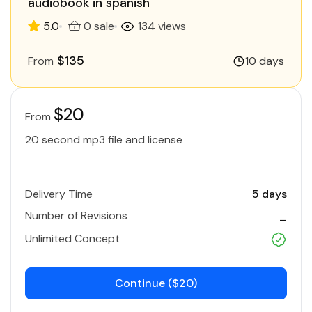
audiobook in spanish
5.0
0 sale
134 views
$135
From
10 days
$20
From
20 second mp3 file and license
Delivery Time
5 days
Number of Revisions
_
Unlimited Concept
Continue ($20)