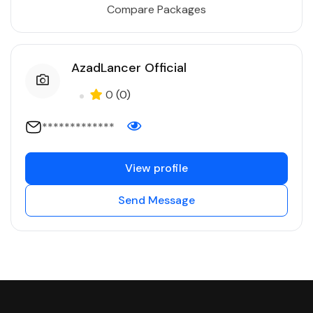
Compare Packages
AzadLancer Official
0
(0)
*************
View profile
Send Message