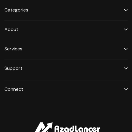
Categories
About
Services
Support
Connect