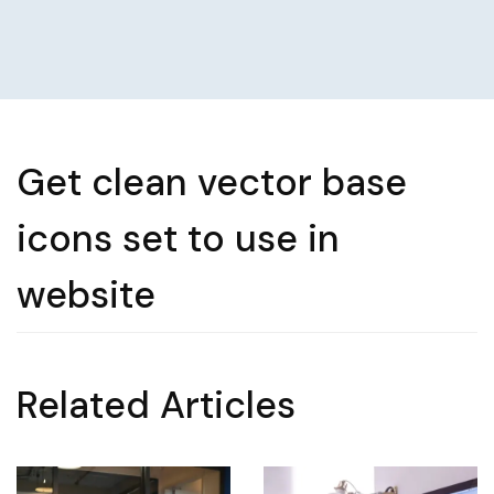
Get clean vector base
icons set to use in
website
Related Articles