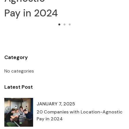
024
Category
No categories
Latest Post
JANUARY 7, 2025
20 Companies with Location-Agnostic
Pay in 2024