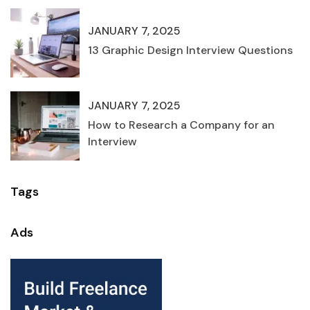
JANUARY 7, 2025
13 Graphic Design Interview Questions
JANUARY 7, 2025
How to Research a Company for an
Interview
Tags
Ads