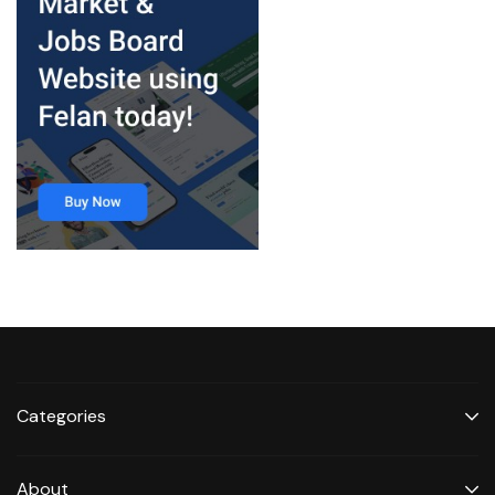
Categories
About