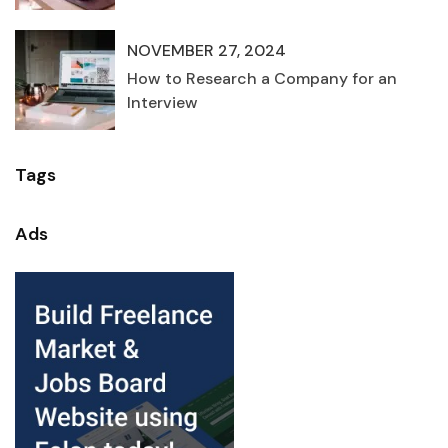
NOVEMBER 27, 2024
How to Research a Company for an
Interview
Tags
Ads