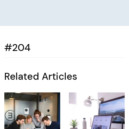
#204
Related Articles