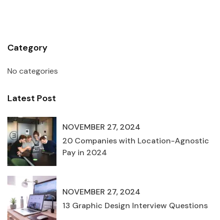
Category
No categories
Latest Post
NOVEMBER 27, 2024
20 Companies with Location-Agnostic
Pay in 2024
NOVEMBER 27, 2024
13 Graphic Design Interview Questions