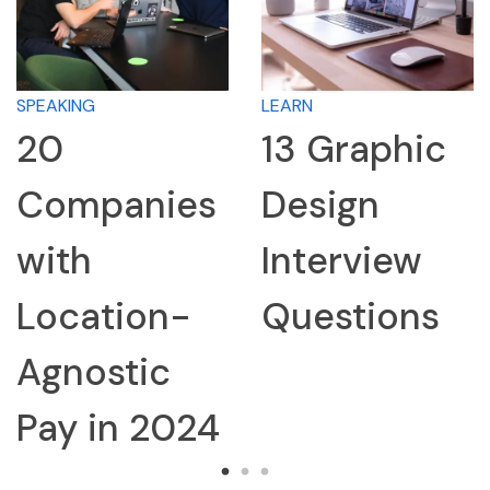
SPEAKING
LEARN
20
13 Graphic
Companies
Design
with
Interview
Location-
Questions
Agnostic
Pay in 2024