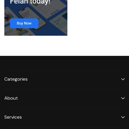
Categories
About
Services