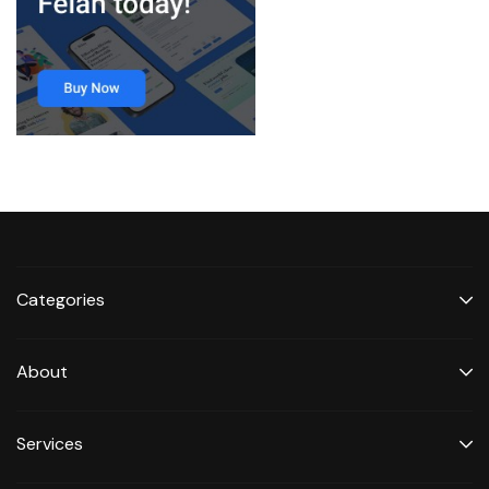
Categories
About
Services