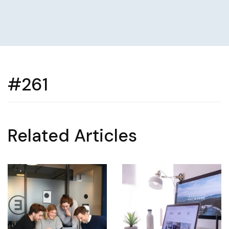
#261
Related Articles