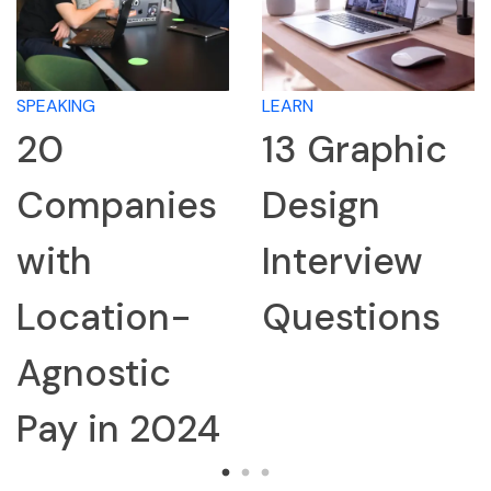
SPEAKING
LEARN
20
13 Graphic
Companies
Design
with
Interview
Location-
Questions
Agnostic
Pay in 2024