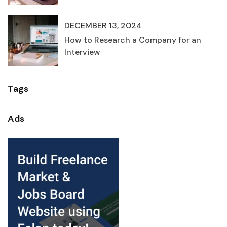
DECEMBER 13, 2024
How to Research a Company for an
Interview
Tags
Ads