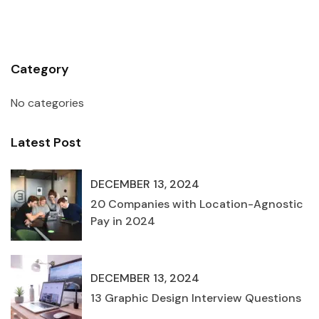
Category
No categories
Latest Post
DECEMBER 13, 2024
20 Companies with Location-Agnostic
Pay in 2024
DECEMBER 13, 2024
13 Graphic Design Interview Questions