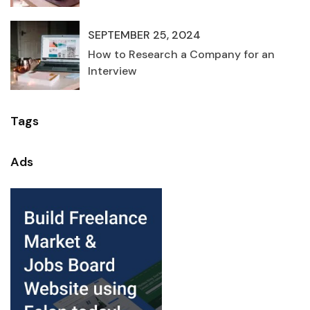
SEPTEMBER 25, 2024
How to Research a Company for an
Interview
Tags
Ads