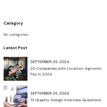
Category
No categories
Latest Post
SEPTEMBER 25, 2024
20 Companies with Location-Agnostic
Pay in 2024
SEPTEMBER 25, 2024
13 Graphic Design Interview Questions