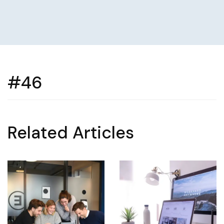
#46
Related Articles