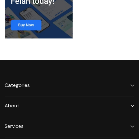
Categories
About
Services