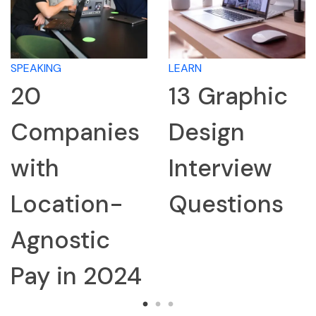
LEARN
LEARN
13 Graphic
How 
anies
Design
Rese
Interview
Com
tion-
Questions
for a
stic
Inter
n 2024