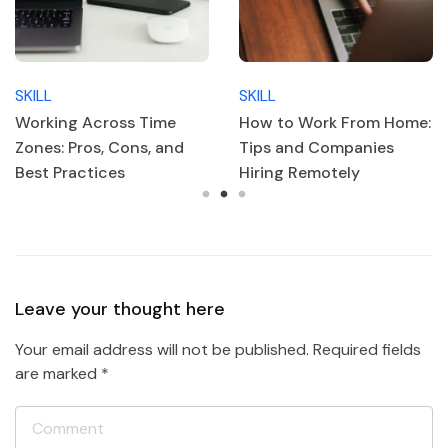
SKILL
SKILL
How to Work From Home:
Top 10 Must-Have
Tips and Companies
Remote Work Skills
Hiring Remotely
Leave your thought here
Your email address will not be published.
Required fields
are marked
*