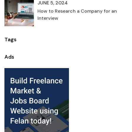
JUNE 5, 2024
How to Research a Company for an
Interview
Tags
Ads