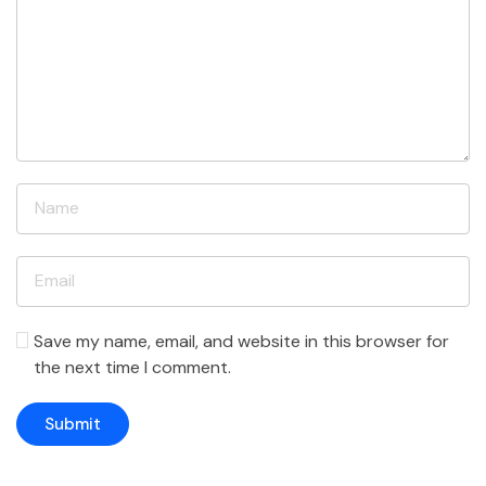
Save my name, email, and website in this browser for
the next time I comment.