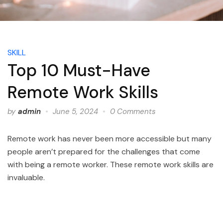
SKILL
Top 10 Must-Have
Remote Work Skills
by
admin
June 5, 2024
0 Comments
Remote work has never been more accessible but many
people aren’t prepared for the challenges that come
with being a remote worker. These remote work skills are
invaluable.