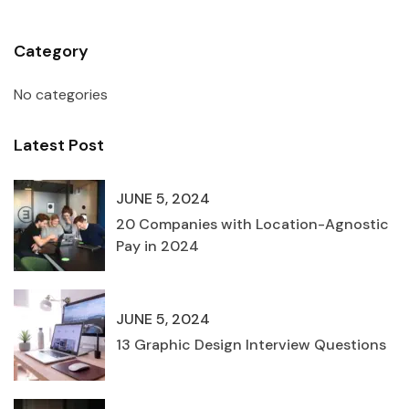
Category
No categories
Latest Post
JUNE 5, 2024
20 Companies with Location-Agnostic
Pay in 2024
JUNE 5, 2024
13 Graphic Design Interview Questions