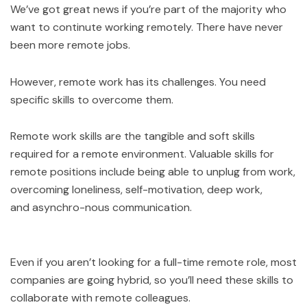
We’ve got great news if you’re part of the majority who
want to continute working remotely. There have never
been more remote jobs.
However, remote work has its challenges. You need
specific skills to overcome them.
Remote work skills are the tangible and soft skills
required for a remote environment. Valuable skills for
remote positions include being able to unplug from work,
overcoming loneliness, self-motivation, deep work,
and asynchro-nous communication.
Even if you aren’t looking for a full-time remote role, most
companies are going hybrid, so you’ll need these skills to
collaborate with remote colleagues.