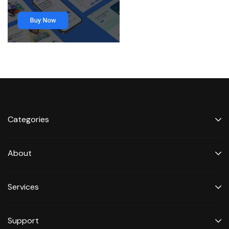
Categories
About
Services
Support