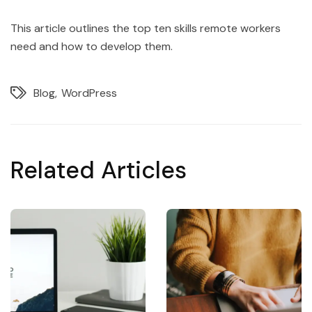
This article outlines the top ten skills remote workers
need and how to develop them.
Blog
WordPress
Related Articles