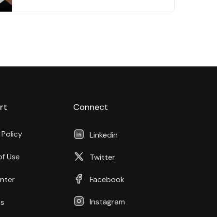
rt
Connect
 Policy
Linkedin
of Use
Twitter
nter
Facebook
Instagram
s