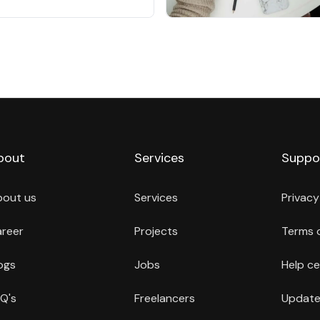
bout
Services
Suppo
bout us
Services
Privacy
reer
Projects
Terms 
ogs
Jobs
Help ce
Q's
Freelancers
Update