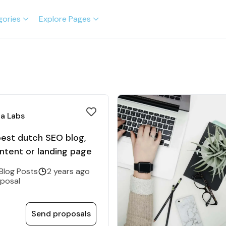
gories
Explore Pages
a Labs
best dutch SEO blog,
ntent or landing page
 Blog Posts
2 years ago
oposal
Send proposals