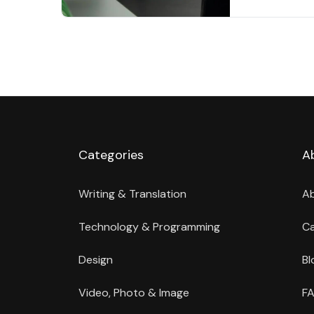
Categories
A
Writing & Translation
A
Technology & Programming
Ca
Design
Bl
Video, Photo & Image
FA