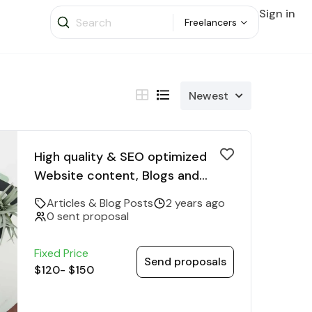
Sign in
Freelancers
Newest
High quality & SEO optimized
Website content, Blogs and
Articles
Articles & Blog Posts
2 years ago
0 sent proposal
Fixed Price
Send proposals
$120
-
$150