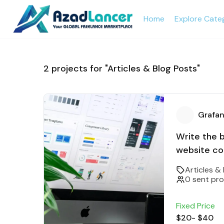
Home
Explore Cate
2
projects for "Articles & Blog Posts"
Grafan
Write the 
website co
Articles &
0 sent pr
Fixed Price
$20
-
$40