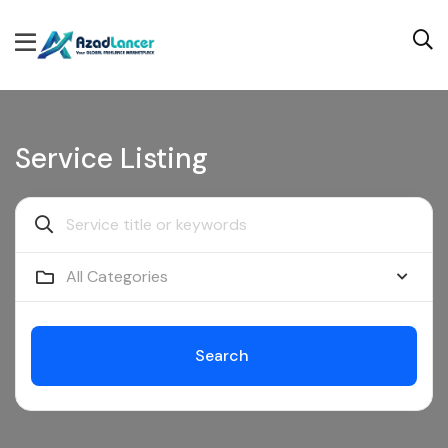
Service Listing
All Categories
Search