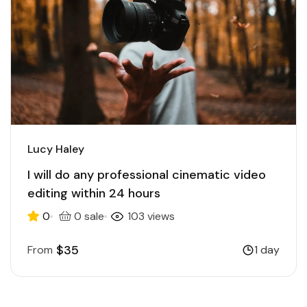
Lucy Haley
I will do any professional cinematic video
editing within 24 hours
0
0 sale
103 views
$35
From
1 day