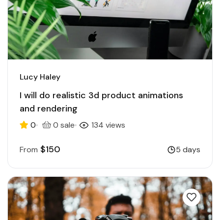
Lucy Haley
I will do realistic 3d product animations
and rendering
0
0 sale
134 views
$150
From
5 days