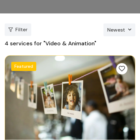
Filter
Newest
4
services for "Video & Animation"
Featured