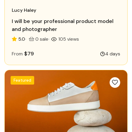
Lucy Haley
I will be your professional product model
and photographer
5.0
0 sale
105 views
$79
From
4 days
Featured