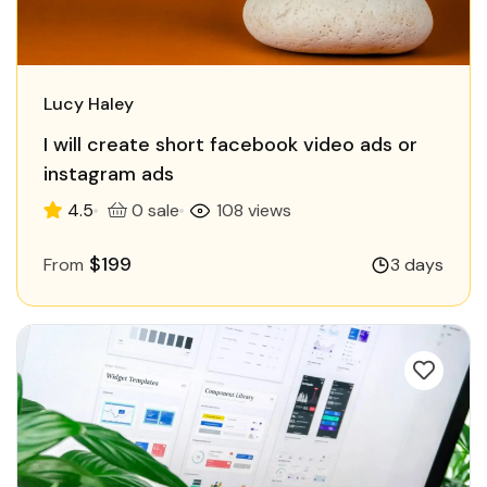
Lucy Haley
I will create short facebook video ads or
instagram ads
4.5
0 sale
108 views
$199
From
3 days