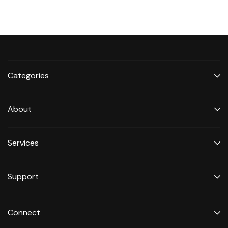
Categories
About
Services
Support
Connect