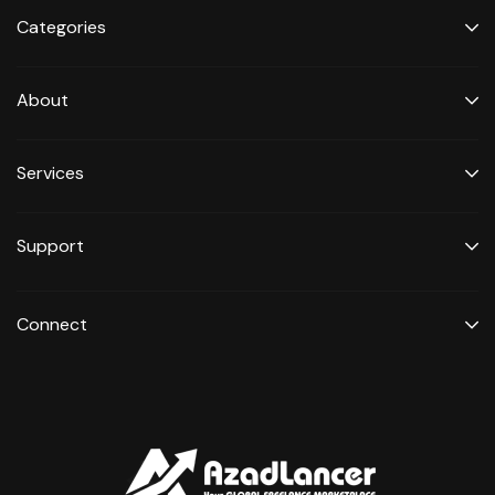
Categories
About
Services
Support
Connect