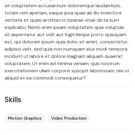
sit voluptatem accusantium doloremque laudantium,
totam rem aperiam, eaque ipsa quae ab illo inventore
veritatis et quasi architecto beatae vitae dicta sunt
explicabo. Nemo enim ipsam voluptatem quia voluptas
sit aspernatur aut odit aut fugit.Neque porro quisquam
est, qui dolorem ipsum quia dolor sit amet, consectetur,
adipisci velit, sed quia non numquam eius modi tempora
incidunt ut labore et dolore magnam aliquam quaerat
voluptatem. Ut enim ad minima veniam, quis nostrum
exercitationem ullam corporis suscipit laboriosam, nisi ut
aliquid ex ea commodi consequatur?
Skills
Motion Graphics
Video Production