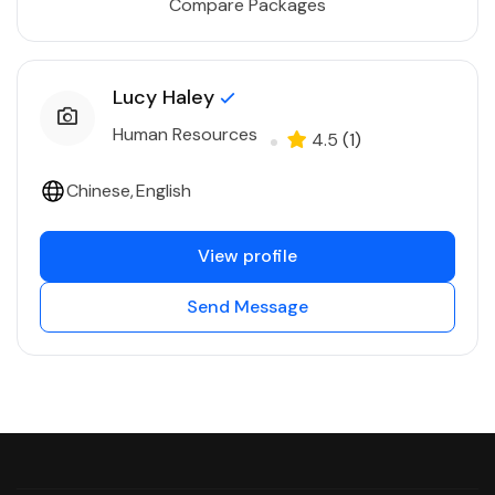
Compare Packages
Lucy Haley
Human Resources
4.5
(1)
Chinese
English
View profile
Send Message