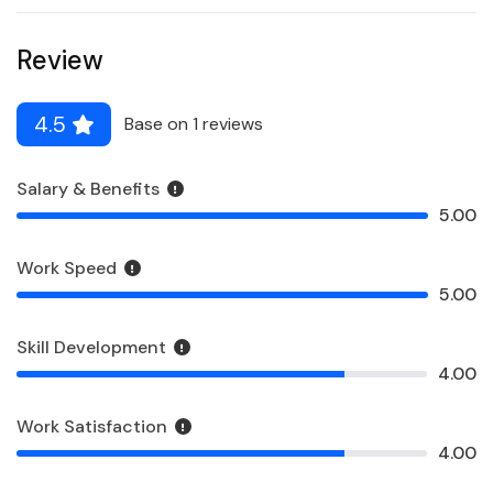
Review
4.5
Base on 1 reviews
Salary & Benefits
5.00
Work Speed
5.00
Skill Development
4.00
Work Satisfaction
4.00