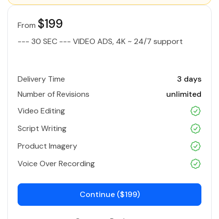
$199
From
--- 30 SEC --- VIDEO ADS, 4K ~ 24/7 support
Delivery Time
3 days
Number of Revisions
unlimited
Video Editing
Script Writing
Product Imagery
Voice Over Recording
Continue ($199)