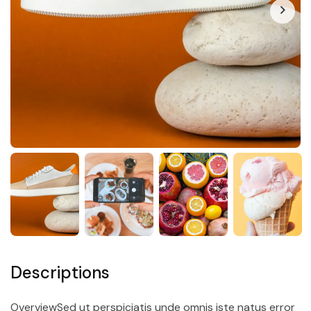
Descriptions
OverviewSed ut perspiciatis unde omnis iste natus error