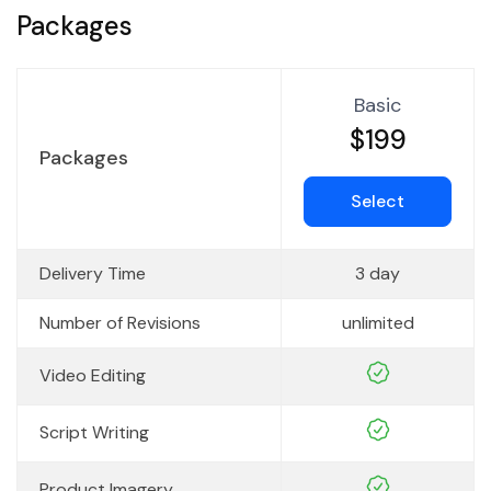
Packages
Basic
$199
Packages
Select
Delivery Time
3 day
Number of Revisions
unlimited
Video Editing
Script Writing
Product Imagery