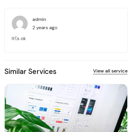
admin
2 years ago
It\'s ok
Similar Services
View all service