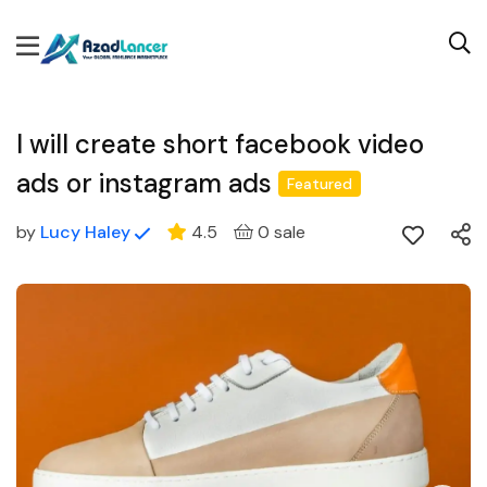
I will create short facebook video
ads or instagram ads
Featured
by
Lucy Haley
4.5
0 sale