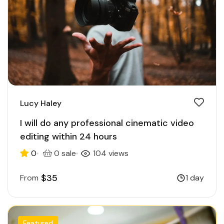
Lucy Haley
I will do any professional cinematic video
editing within 24 hours
0
0 sale
104 views
$35
From
1 day
Featured