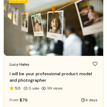
Lucy Haley
I will be your professional product model
and photographer
5.0
0 sale
99 views
$79
From
4 days