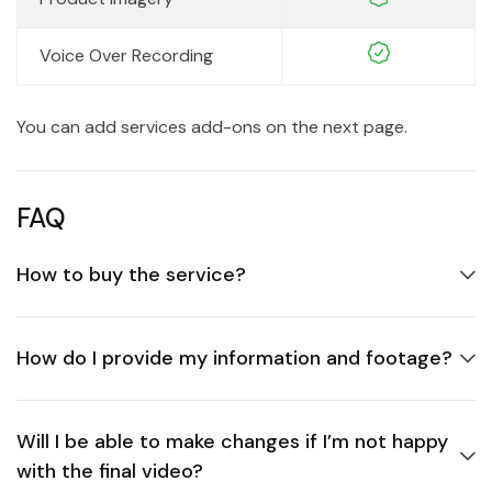
Voice Over Recording
You can add services add-ons on the next page.
FAQ
How to buy the service?
How do I provide my information and footage?
Will I be able to make changes if I’m not happy
with the final video?