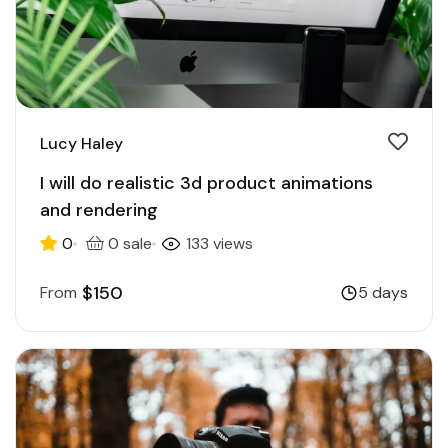
Lucy Haley
I will do realistic 3d product animations
and rendering
0
0 sale
133 views
$150
From
5 days