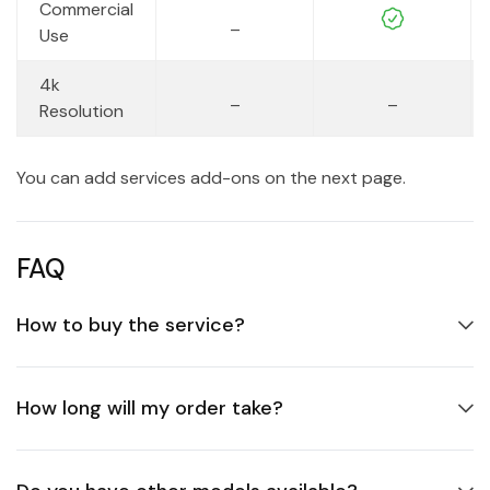
Commercial
_
Use
4k
_
_
Resolution
You can add services add-ons on the next page.
FAQ
How to buy the service?
How long will my order take?