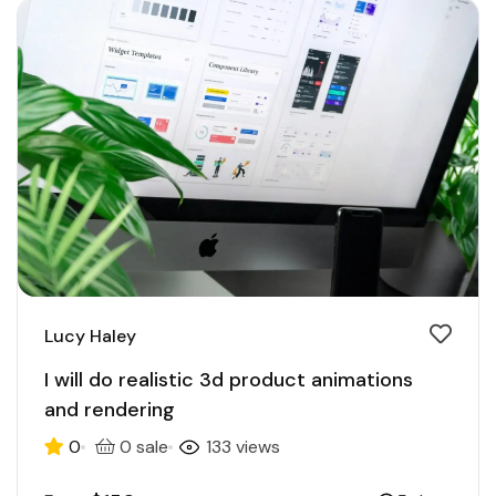
Lucy Haley
I will do realistic 3d product animations
and rendering
0
0 sale
133 views