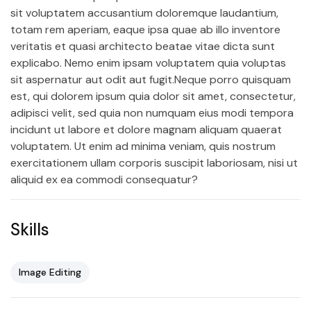
sit voluptatem accusantium doloremque laudantium,
totam rem aperiam, eaque ipsa quae ab illo inventore
veritatis et quasi architecto beatae vitae dicta sunt
explicabo. Nemo enim ipsam voluptatem quia voluptas
sit aspernatur aut odit aut fugit.Neque porro quisquam
est, qui dolorem ipsum quia dolor sit amet, consectetur,
adipisci velit, sed quia non numquam eius modi tempora
incidunt ut labore et dolore magnam aliquam quaerat
voluptatem. Ut enim ad minima veniam, quis nostrum
exercitationem ullam corporis suscipit laboriosam, nisi ut
aliquid ex ea commodi consequatur?
Skills
Image Editing