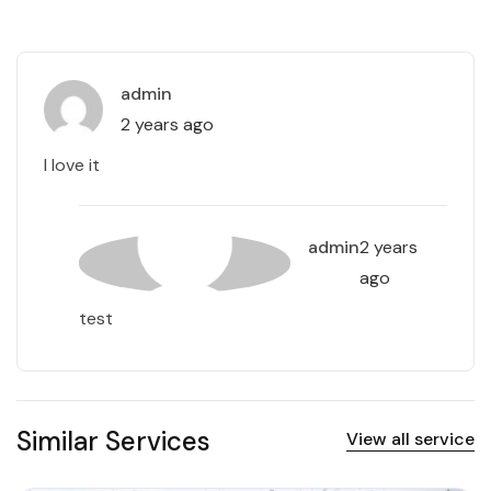
admin
2 years ago
I love it
admin
2 years
ago
test
Similar Services
View all service