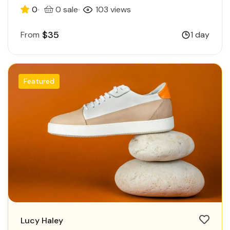
0
0 sale
103 views
$35
From
1 day
Featured
Lucy Haley