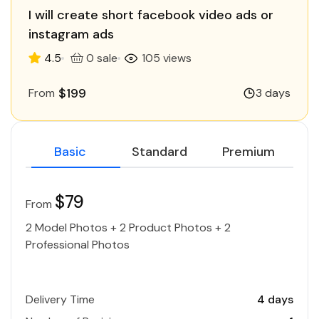
I will create short facebook video ads or
instagram ads
4.5
0 sale
105 views
$199
From
3 days
Basic
Standard
Premium
$79
From
2 Model Photos + 2 Product Photos + 2
Professional Photos
Delivery Time
4 days