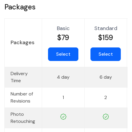
Packages
Basic
Standard
$79
$159
Packages
Select
Select
Delivery
4 day
6 day
Time
Number of
1
2
Revisions
Photo
Retouching