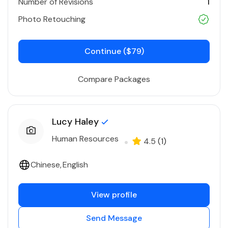
Number of Revisions
1
Photo Retouching
Continue ($79)
Compare Packages
Lucy Haley
Human Resources
4.5
(1)
Chinese
English
View profile
Send Message