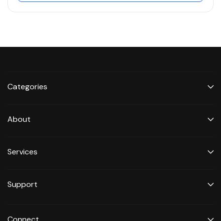
Categories
About
Services
Support
Connect