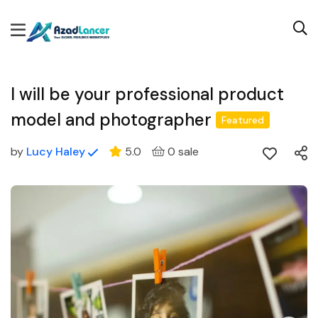
I will be your professional product
model and photographer
Featured
by
Lucy Haley
5.0
0 sale