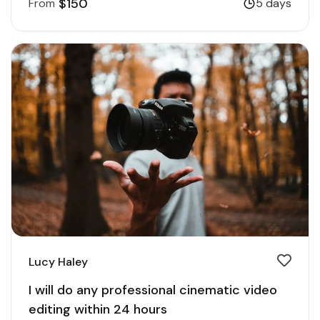
$150
From
5 days
Lucy Haley
I will do any professional cinematic video
editing within 24 hours