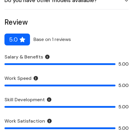
Do you have other models available?
Review
5.0
Base on 1 reviews
Salary & Benefits
5.00
Work Speed
5.00
Skill Development
5.00
Work Satisfaction
5.00