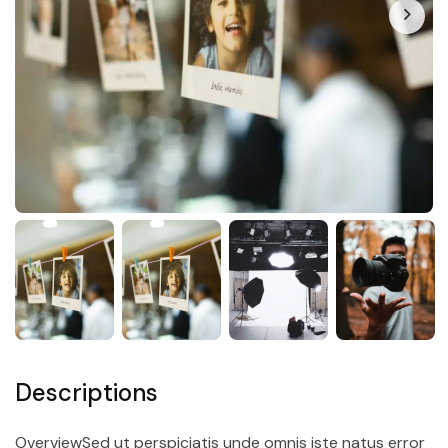
Descriptions
OverviewSed ut perspiciatis unde omnis iste natus error